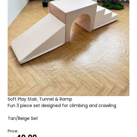
Soft Play Stair, Tunnel & Ramp
Fun 3 piece set designed for climbing and crawling
Tan/Beige Set
Price: