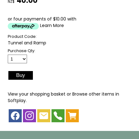
40.00
NZ$
or four payments of $10.00 with
Learn More
Product Code:
Tunnel and Ramp
Purchase Qty:
View your shopping basket
or
Browse other items in
Softplay
.