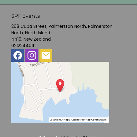
SPF Events
268 Cuba Street, Palmerston North, Palmerston
North, North Island
4410, New Zealand
0212244011