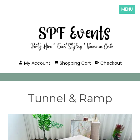
MENU
My Account
Shopping Cart
Checkout
Tunnel & Ramp