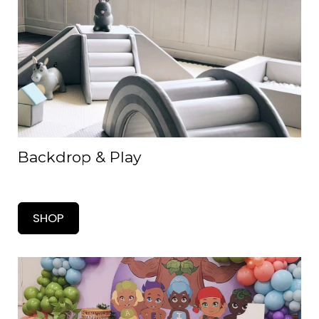
Backdrop & Play
SHOP