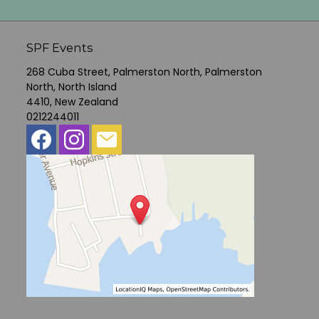
SPF Events
268 Cuba Street, Palmerston North, Palmerston
North, North Island
4410, New Zealand
0212244011