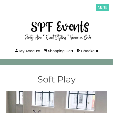
MENU
My Account
Shopping Cart
Checkout
Soft Play