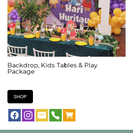
Backdrop, Kids Tables & Play
Package
SHOP