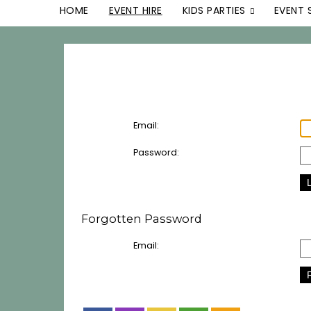
HOME
EVENT HIRE
KIDS PARTIES
EVENT 
Email:
Password:
Forgotten Password
Email: