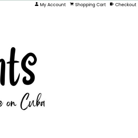
My Account
Shopping Cart
Checkout