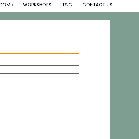
ROOM
WORKSHOPS
T&C
CONTACT US