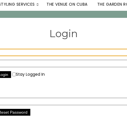
STYLING SERVICES
THE VENUE ON CUBA
THE GARDEN 
Login
Stay Logged In