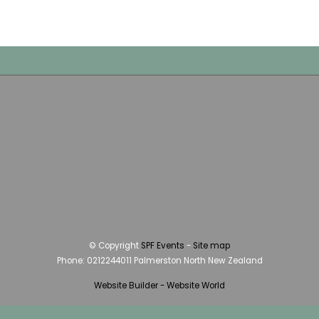
© Copyright
SPF Events
-
Site map
Phone: 0212244011 Palmerston North New Zealand
Website Builder - Website World