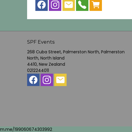
SPF Events
268 Cuba Street, Palmerston North, Palmerston
North, North Island
4410, New Zealand
0212244011
m.me/199060674303992