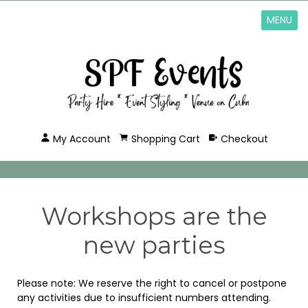
MENU
My Account
Shopping Cart
Checkout
Workshops are the
new parties
Please note: We reserve the right to cancel or postpone
any activities due to insufficient numbers attending.