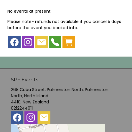
No events at present
Please note- refunds not available if you cancel 5 days
before the event you booked into.
SPF Events
268 Cuba Street, Palmerston North, Palmerston
North, North Island
4410, New Zealand
0212244011