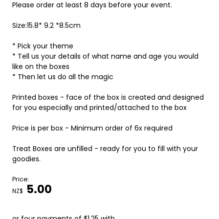
Please order at least 8 days before your event.
Size:15.8* 9.2 *8.5cm
* Pick your theme
* Tell us your details of what name and age you would
like on the boxes
* Then let us do all the magic
Printed boxes - face of the box is created and designed
for you especially and printed/attached to the box
Price is per box - Minimum order of 6x required
Treat Boxes are unfilled - ready for you to fill with your
goodies.
Price:
5.00
NZ$
or four payments of $1.25 with