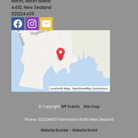
North, North Island
4410, New Zealand
0212244011
© Copyright
SPF Events
-
Site map
Phone: 0212244011 Palmerston North New Zealand
Website Builder - Website World