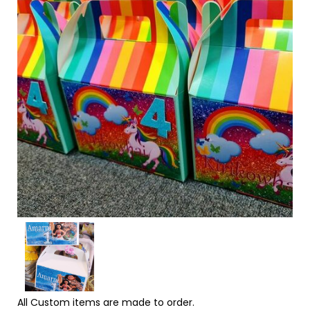
All Custom items are made to order.