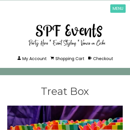
MENU
My Account
Shopping Cart
Checkout
Treat Box