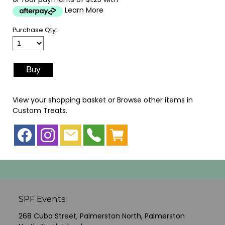
Learn More
Purchase Qty:
View your shopping basket
or
Browse other items in
Custom Treats
.
SPF Events
268 Cuba Street, Palmerston North, Palmerston