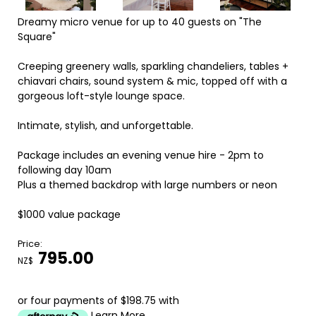
Dreamy micro venue for up to 40 guests on "The
Square"
Creeping greenery walls, sparkling chandeliers, tables +
chiavari chairs, sound system & mic, topped off with a
gorgeous loft-style lounge space.
Intimate, stylish, and unforgettable.
Package includes an evening venue hire - 2pm to
following day 10am
Plus a themed backdrop with large numbers or neon
$1000 value package
Price:
795.00
NZ$
or four payments of $198.75 with
Learn More