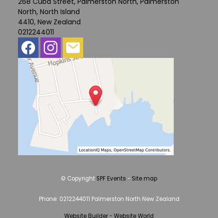
268 Cuba Street, Palmerston North, Palmerston
North, North Island
4410, New Zealand
0212244011
© Copyright
SPF Events
-
Site map
Phone: 0212244011 Palmerston North New Zealand
Website Builder - Website World