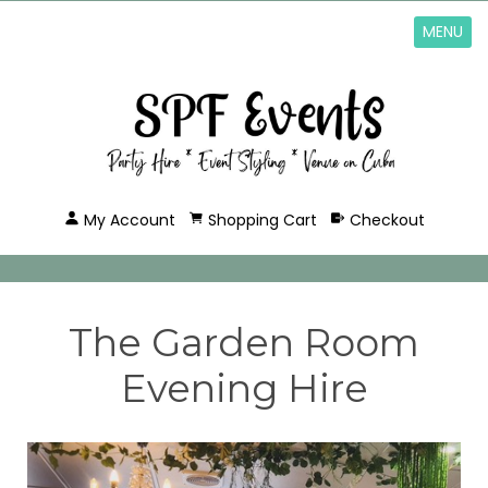
MENU
My Account
Shopping Cart
Checkout
The Garden Room
Evening Hire