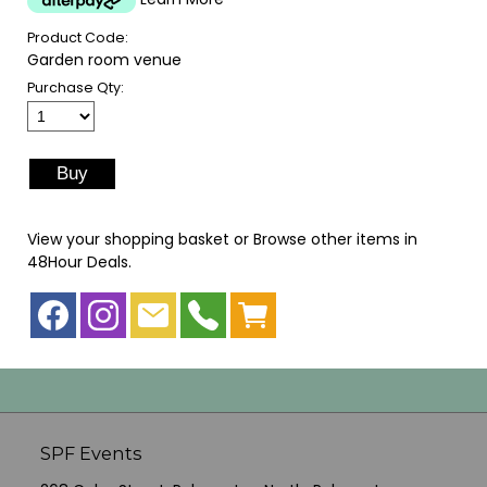
Product Code:
Garden room venue
Purchase Qty:
View your shopping basket
or
Browse other items in
48Hour Deals
.
SPF Events