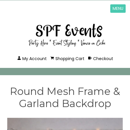
MENU
My Account
Shopping Cart
Checkout
Round Mesh Frame &
Garland Backdrop