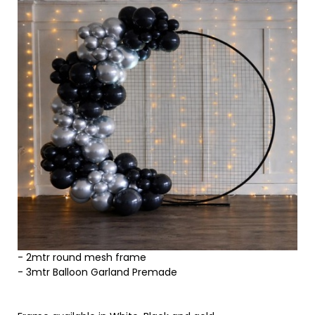
- 2mtr round mesh frame
- 3mtr Balloon Garland Premade