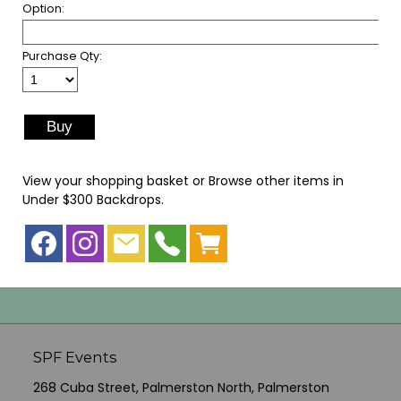
Option:
Purchase Qty:
View your shopping basket
or
Browse other items in
Under $300 Backdrops
.
SPF Events
268 Cuba Street, Palmerston North, Palmerston