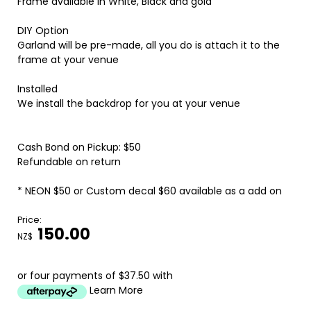
Frame available in White, Black and gold
DIY Option
Garland will be pre-made, all you do is attach it to the
frame at your venue
Installed
We install the backdrop for you at your venue
Cash Bond on Pickup: $50
Refundable on return
* NEON $50 or Custom decal $60 available as a add on
Price:
150.00
NZ$
or four payments of $37.50 with
Learn More