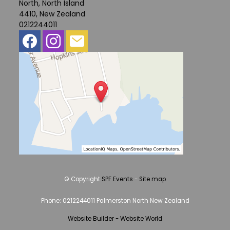
North, North Island
4410, New Zealand
0212244011
© Copyright
SPF Events
-
Site map
Phone: 0212244011 Palmerston North New Zealand
Website Builder - Website World