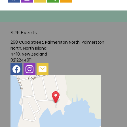
SPF Events
268 Cuba Street, Palmerston North, Palmerston
North, North Island
4410, New Zealand
0212244011