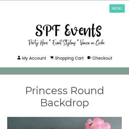
MENU
My Account
Shopping Cart
Checkout
Princess Round
Backdrop