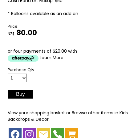
Cash Bond on Pickup: $50
* Balloons available as an add on
Price:
80.00
NZ$
or four payments of $20.00 with
Learn More
Purchase Qty:
View your shopping basket
or
Browse other items in Kids
Backdrops & Decor
.