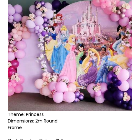
Theme: Princess
Dimensions: 2m Round
Frame