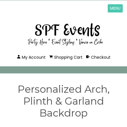
MENU
My Account
Shopping Cart
Checkout
Personalized Arch,
Plinth & Garland
Backdrop