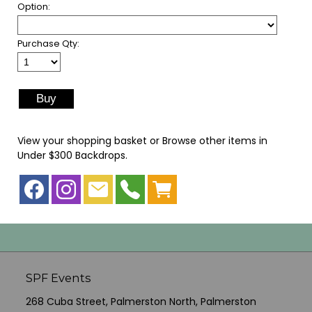
Option:
Purchase Qty:
View your shopping basket
or
Browse other items in
Under $300 Backdrops
.
SPF Events
268 Cuba Street, Palmerston North, Palmerston