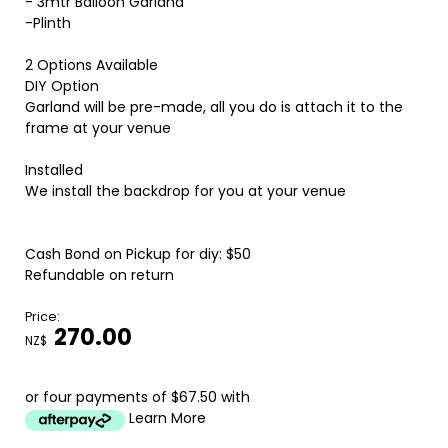
- 3mtr Balloon Garland
-Plinth
2 Options Available
DIY Option
Garland will be pre-made, all you do is attach it to the
frame at your venue
Installed
We install the backdrop for you at your venue
Cash Bond on Pickup for diy: $50
Refundable on return
Price:
270.00
NZ$
or four payments of $67.50 with
Learn More