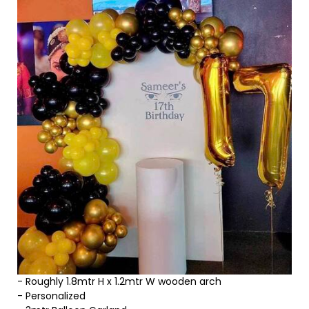
- Roughly 1.8mtr H x 1.2mtr W wooden arch
- Personalized