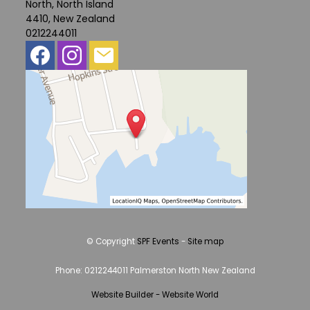
North, North Island
4410, New Zealand
0212244011
© Copyright
SPF Events
-
Site map
Phone: 0212244011 Palmerston North New Zealand
Website Builder - Website World