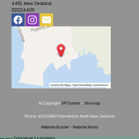
4410, New Zealand
0212244011
© Copyright
SPF Events
-
Site map
Phone: 0212244011 Palmerston North New Zealand
Website Builder - Website World