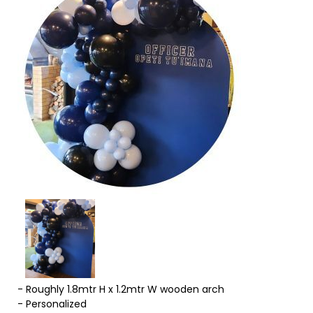
- Roughly 1.8mtr H x 1.2mtr W wooden arch
- Personalized