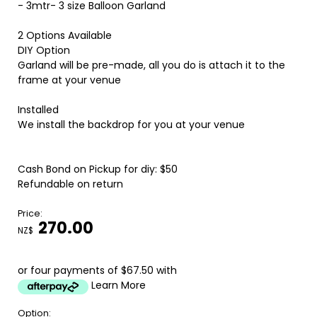
- 3mtr- 3 size Balloon Garland
2 Options Available
DIY Option
Garland will be pre-made, all you do is attach it to the
frame at your venue
Installed
We install the backdrop for you at your venue
Cash Bond on Pickup for diy: $50
Refundable on return
Price:
270.00
NZ$
or four payments of $67.50 with
Learn More
Option: