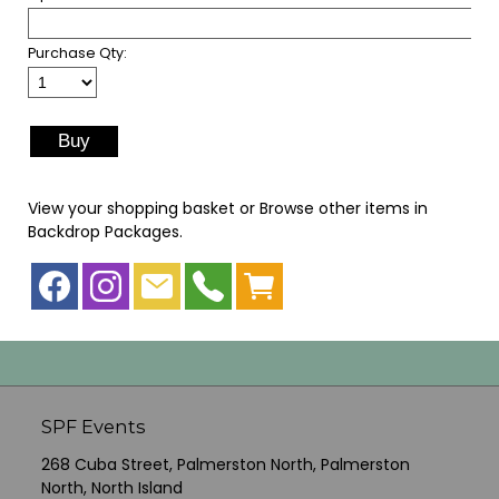
Purchase Qty:
View your shopping basket
or
Browse other items in
Backdrop Packages
.
SPF Events
268 Cuba Street, Palmerston North, Palmerston
North, North Island