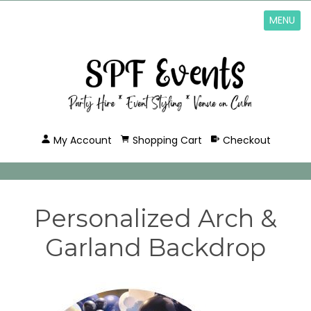
MENU
My Account
Shopping Cart
Checkout
Personalized Arch &
Garland Backdrop