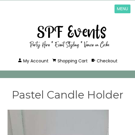
MENU
My Account
Shopping Cart
Checkout
Pastel Candle Holder