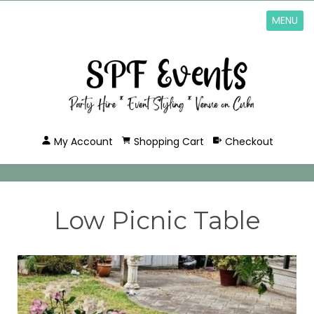
MENU
My Account
Shopping Cart
Checkout
Low Picnic Table