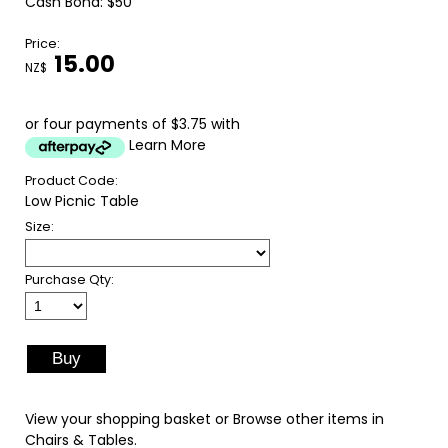
Cash Bond: $50
Price:
15.00
NZ$
or four payments of $3.75 with
Learn More
Product Code:
Low Picnic Table
Size:
Purchase Qty:
View your shopping basket
or
Browse other items in
Chairs & Tables
.