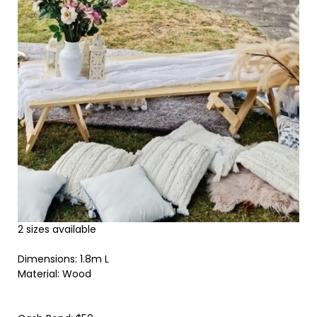
2 sizes available
Dimensions: 1.8m L
Material: Wood