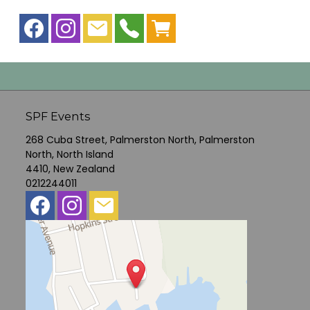
SPF Events
268 Cuba Street, Palmerston North, Palmerston
North, North Island
4410, New Zealand
0212244011