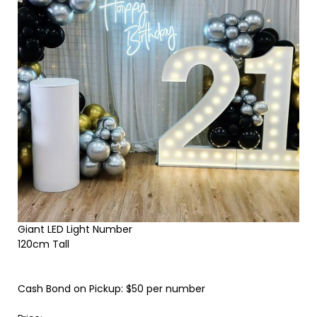
Giant LED Light Number
120cm Tall
Cash Bond on Pickup: $50 per number