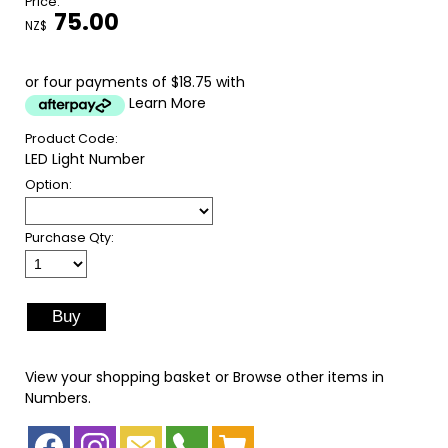
Price:
75.00
NZ$
or four payments of $18.75 with
Learn More
Product Code:
LED Light Number
Option:
Purchase Qty:
View your shopping basket
or
Browse other items in
Numbers
.