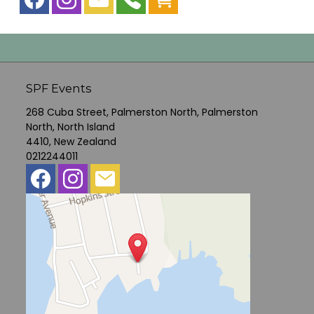
SPF Events
268 Cuba Street, Palmerston North, Palmerston
North, North Island
4410, New Zealand
0212244011