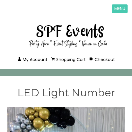
MENU
My Account
Shopping Cart
Checkout
LED Light Number