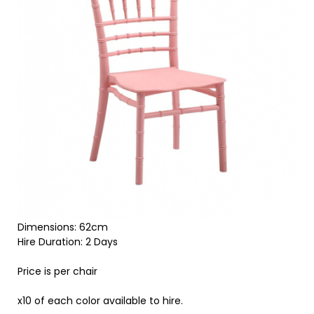
Dimensions: 62cm
Hire Duration: 2 Days
Price is per chair
x10 of each color available to hire.