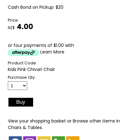
Cash Bond on Pickup: $20
Price:
4.00
NZ$
or four payments of $1.00 with
Learn More
Product Code:
Kids Pink Chivari Chair
Purchase Qty:
View your shopping basket
or
Browse other items in
Chairs & Tables
.