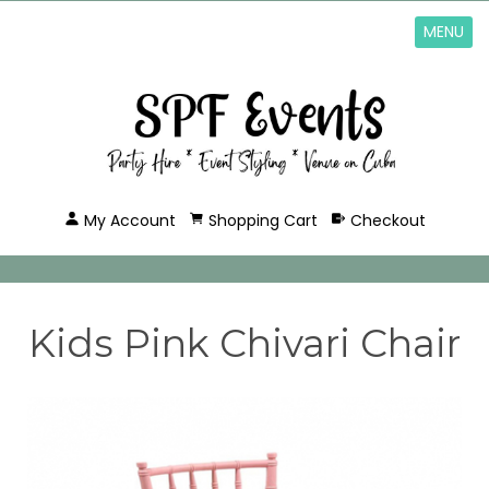
MENU
My Account
Shopping Cart
Checkout
Kids Pink Chivari Chair