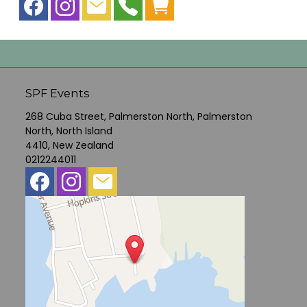
SPF Events
268 Cuba Street, Palmerston North, Palmerston
North, North Island
4410, New Zealand
0212244011