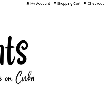
My Account
Shopping Cart
Checkout