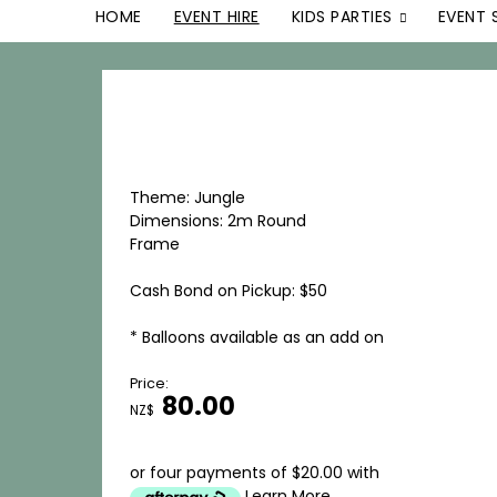
HOME
EVENT HIRE
KIDS PARTIES
EVENT 
Theme: Jungle
Dimensions: 2m Round
Frame
Cash Bond on Pickup: $50
* Balloons available as an add on
Price:
80.00
NZ$
or four payments of $20.00 with
Learn More