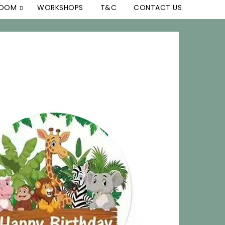
ROOM
WORKSHOPS
T&C
CONTACT US