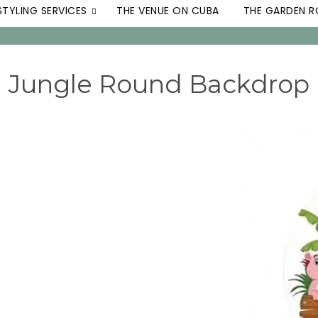
STYLING SERVICES
THE VENUE ON CUBA
THE GARDEN 
Jungle Round Backdrop