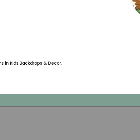
ms in Kids Backdrops & Decor
.