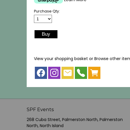
Purchase Qty:
View your shopping basket
or
Browse other ite
SPF Events
268 Cuba Street, Palmerston North, Palmerston
North, North Island