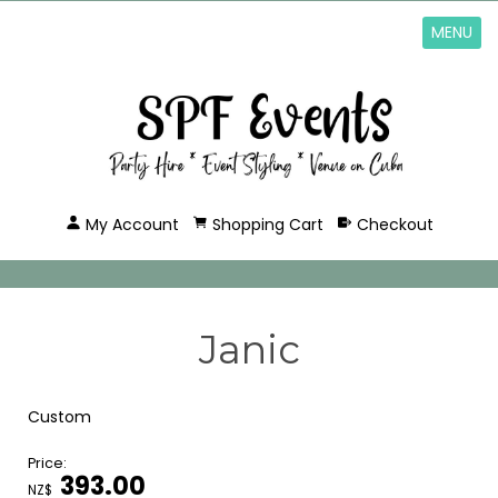
MENU
My Account
Shopping Cart
Checkout
Janic
Custom
Price:
393.00
NZ$