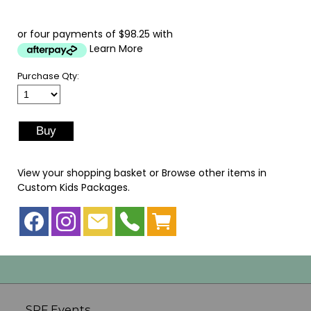
or four payments of $98.25 with
Learn More
Purchase Qty:
View your shopping basket
or
Browse other items in
Custom Kids Packages
.
SPF Events