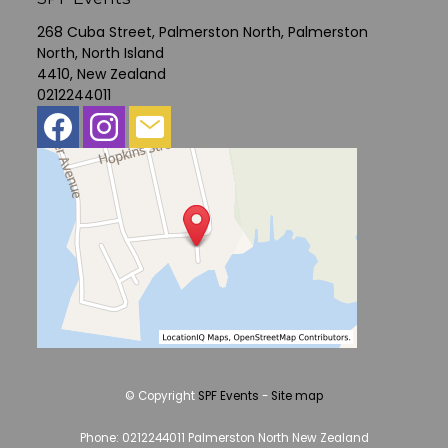
268 Cuba Street, Palmerston North, Palmerston
North, North Island
4410, New Zealand
0212244011
© Copyright
SPF Events
-
Site map
Phone: 0212244011 Palmerston North New Zealand