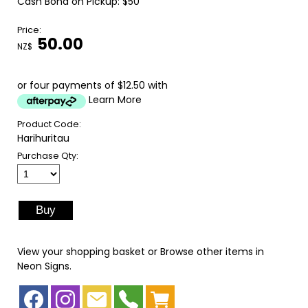
Cash Bond on Pickup: $50
Price:
50.00
NZ$
or four payments of $12.50 with
Learn More
Product Code:
Harihuritau
Purchase Qty:
View your shopping basket
or
Browse other items in
Neon Signs
.