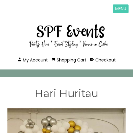
MENU
My Account
Shopping Cart
Checkout
Hari Huritau