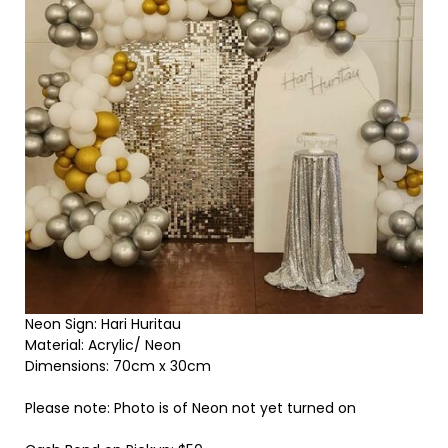
Neon Sign: Hari Huritau
Material: Acrylic/ Neon
Dimensions: 70cm x 30cm
Please note: Photo is of Neon not yet turned on