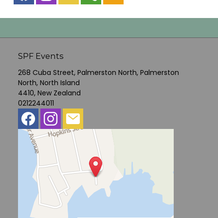
SPF Events
268 Cuba Street, Palmerston North, Palmerston
North, North Island
4410, New Zealand
0212244011