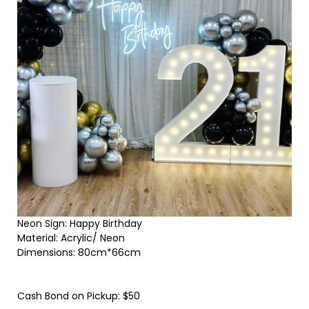
Neon Sign: Happy Birthday
Material: Acrylic/ Neon
Dimensions: 80cm*66cm
Cash Bond on Pickup: $50