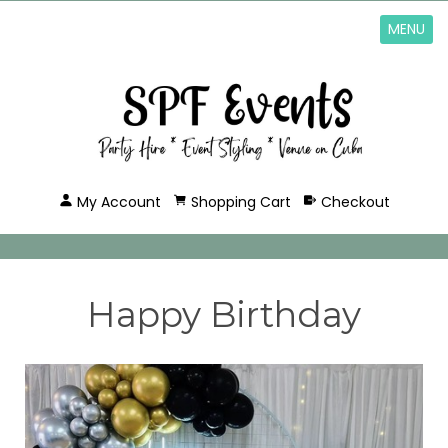
MENU
My Account
Shopping Cart
Checkout
Happy Birthday