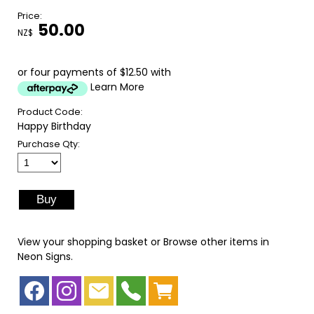
Price:
50.00
NZ$
or four payments of $12.50 with
Learn More
Product Code:
Happy Birthday
Purchase Qty:
View your shopping basket
or
Browse other items in
Neon Signs
.