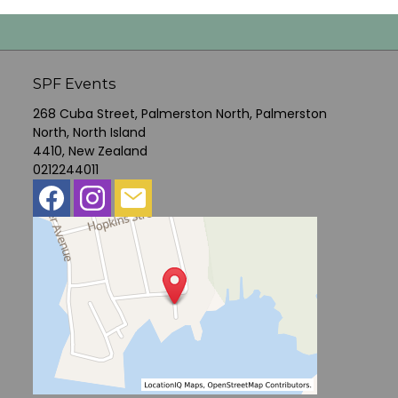
SPF Events
268 Cuba Street, Palmerston North, Palmerston
North, North Island
4410, New Zealand
0212244011