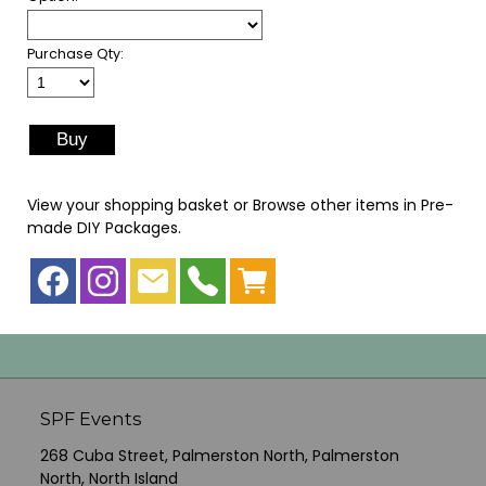
Purchase Qty:
View your shopping basket
or
Browse other items in Pre-
made DIY Packages
.
SPF Events
268 Cuba Street, Palmerston North, Palmerston
North, North Island