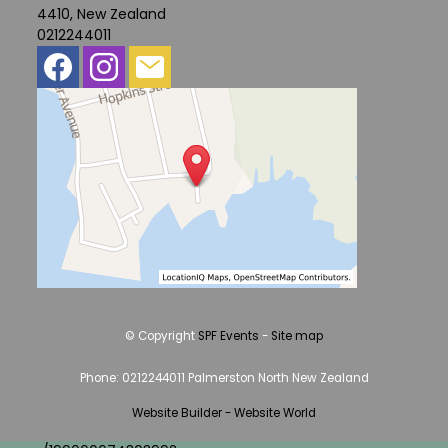
4410, New Zealand
0212244011
© Copyright
SPF Events
-
Site map
Phone: 0212244011 Palmerston North New Zealand
Website Builder - Website World