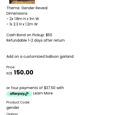
Theme: Gender Reveal
Dimensions:
- 2x 1.8m H x 1m W
- 1x 2.3 H x 1.2m W
Cash Bond on Pickup: $50
Refundable 1-2 days after return
Add on a customized balloon garland:
Price:
150.00
NZ$
or four payments of $37.50 with
Learn More
Product Code:
gender
Option: