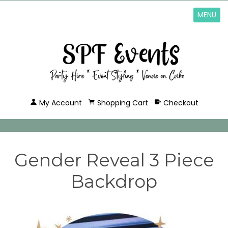
MENU
My Account
Shopping Cart
Checkout
Gender Reveal 3 Piece
Backdrop