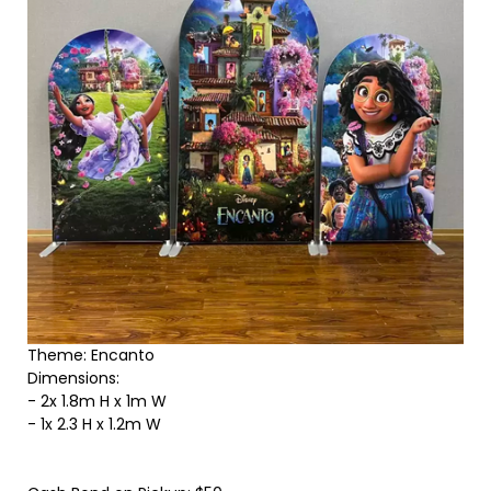
Theme: Encanto
Dimensions:
- 2x 1.8m H x 1m W
- 1x 2.3 H x 1.2m W