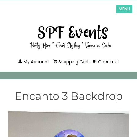
MENU
My Account
Shopping Cart
Checkout
Encanto 3 Backdrop