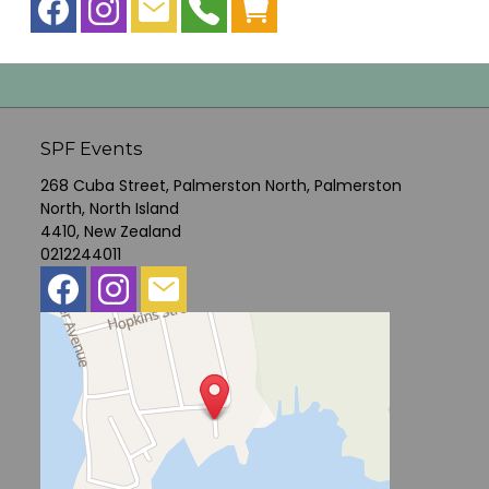
SPF Events
268 Cuba Street, Palmerston North, Palmerston
North, North Island
4410, New Zealand
0212244011