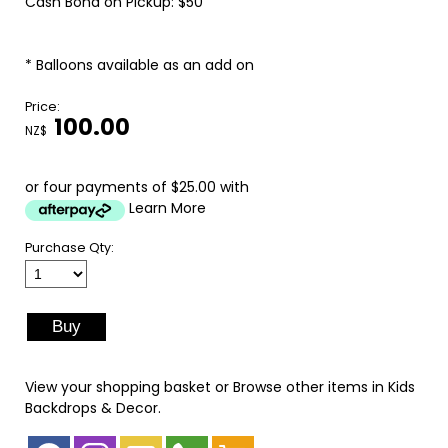
Cash Bond on Pickup: $50
* Balloons available as an add on
Price:
100.00
NZ$
or four payments of $25.00 with
Learn More
Purchase Qty:
View your shopping basket
or
Browse other items in Kids
Backdrops & Decor
.