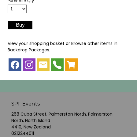
Purchase Qty:
View your shopping basket
or
Browse other items in
Backdrop Packages
.
SPF Events
268 Cuba Street, Palmerston North, Palmerston
North, North Island
4410, New Zealand
0212244011