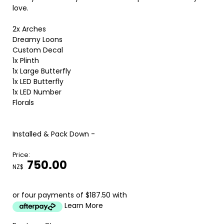
love.
2x Arches
Dreamy Loons
Custom Decal
1x Plinth
1x Large Butterfly
1x LED Butterfly
1x LED Number
Florals
Installed & Pack Down -
Price:
750.00
NZ$
or four payments of $187.50 with
Learn More