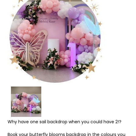
Why have one sail backdrop when you could have 2!?
Book your butterfly blooms backdrop in the colours you