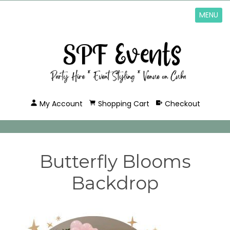
MENU
My Account
Shopping Cart
Checkout
Butterfly Blooms
Backdrop