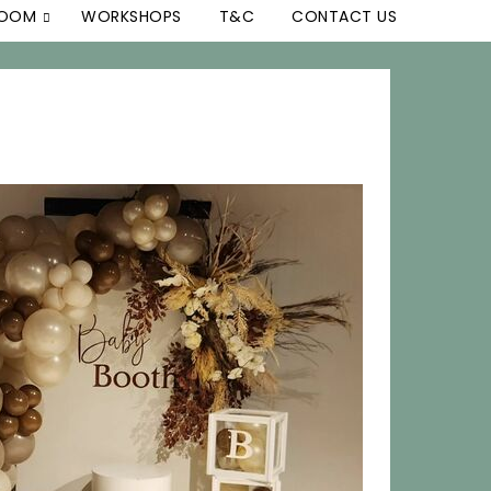
ROOM
WORKSHOPS
T&C
CONTACT US