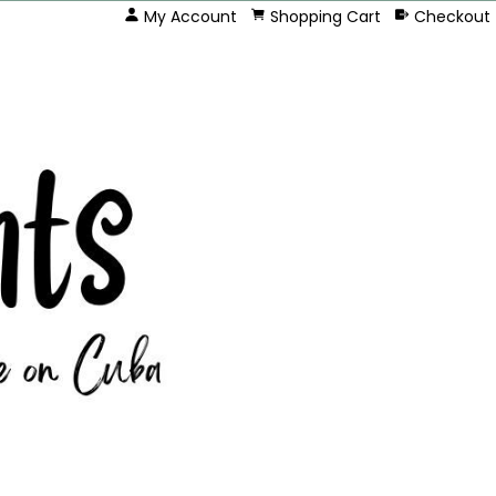
My Account
Shopping Cart
Checkout