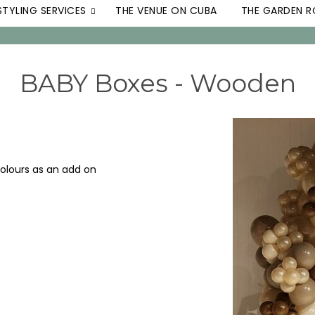
STYLING SERVICES
THE VENUE ON CUBA
THE GARDEN 
BABY Boxes - Wooden
colours as an add on