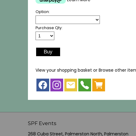
Option:
Purchase Qty:
View your shopping basket
or
Browse other ite
SPF Events
268 Cuba Street, Palmerston North, Palmerston