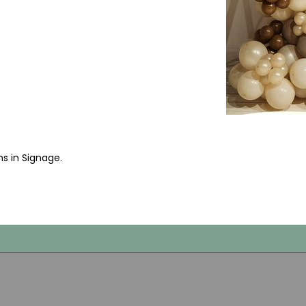
ms in Signage
.