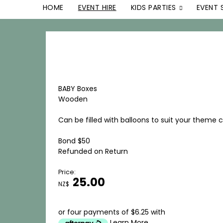
HOME
EVENT HIRE
KIDS PARTIES
EVENT 
BABY Boxes
Wooden
Can be filled with balloons to suit your theme 
Bond $50
Refunded on Return
Price:
25.00
NZ$
or four payments of $6.25 with
Learn More