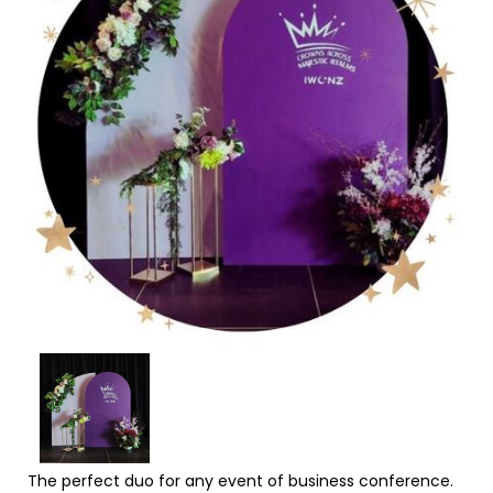
The perfect duo for any event of business conference.