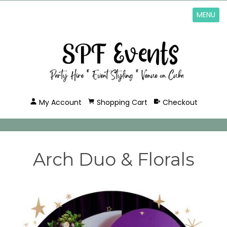
MENU
My Account
Shopping Cart
Checkout
Arch Duo & Florals