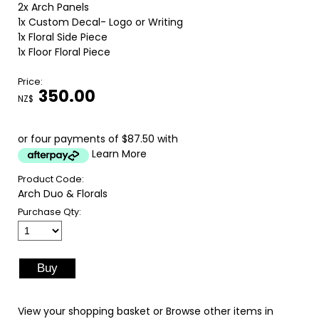
2x Arch Panels
1x Custom Decal- Logo or Writing
1x Floral Side Piece
1x Floor Floral Piece
Price:
350.00
NZ$
or four payments of $87.50 with
Learn More
Product Code:
Arch Duo & Florals
Purchase Qty:
View your shopping basket
or
Browse other items in