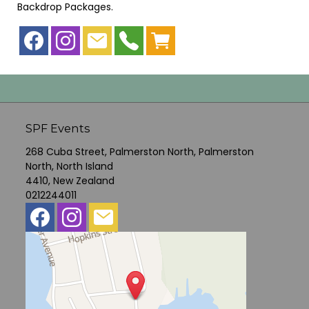
Backdrop Packages
.
SPF Events
268 Cuba Street, Palmerston North, Palmerston
North, North Island
4410, New Zealand
0212244011