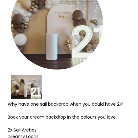
Why have one sail backdrop when you could have 2!?
Book your dream backdrop in the colours you love.
2x Sail Arches
Dreamy Loons