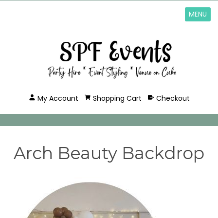
MENU
My Account
Shopping Cart
Checkout
Arch Beauty Backdrop