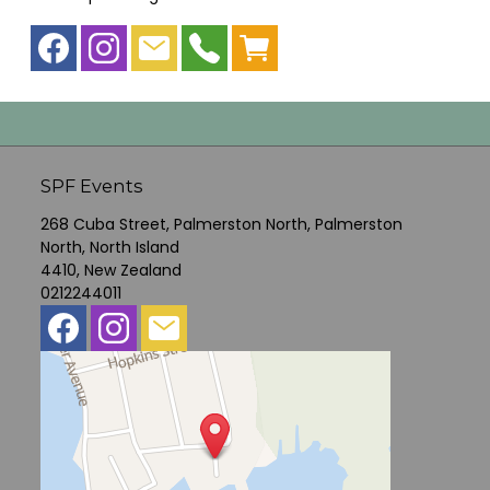
SPF Events
268 Cuba Street, Palmerston North, Palmerston
North, North Island
4410, New Zealand
0212244011