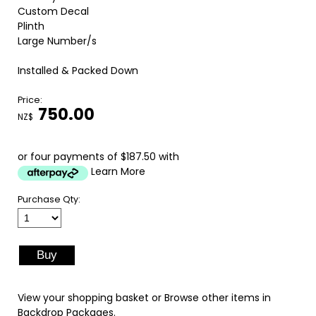
Custom Decal
Plinth
Large Number/s
Installed & Packed Down
Price:
750.00
NZ$
or four payments of $187.50 with
Learn More
Purchase Qty:
View your shopping basket
or
Browse other items in
Backdrop Packages
.