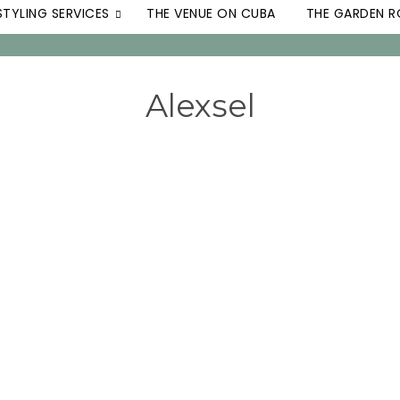
STYLING SERVICES
THE VENUE ON CUBA
THE GARDEN 
Alexsel