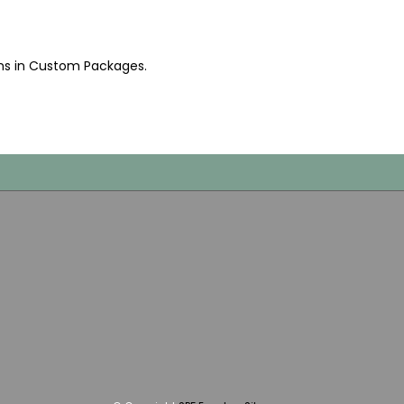
ms in Custom Packages
.