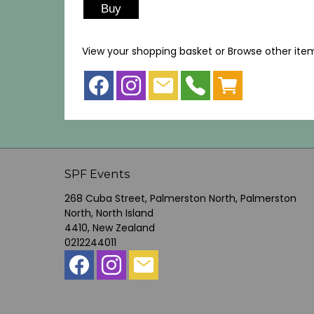
View your shopping basket
or
Browse other ite
SPF Events
268 Cuba Street, Palmerston North, Palmerston
North, North Island
4410, New Zealand
0212244011