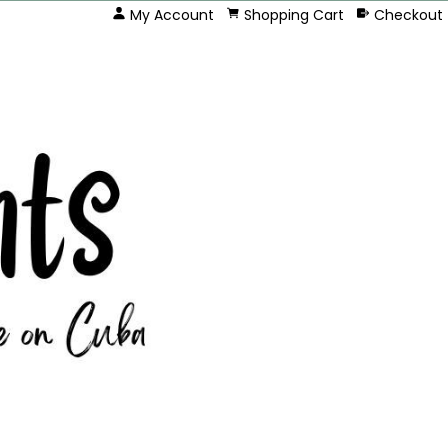
My Account
Shopping Cart
Checkout