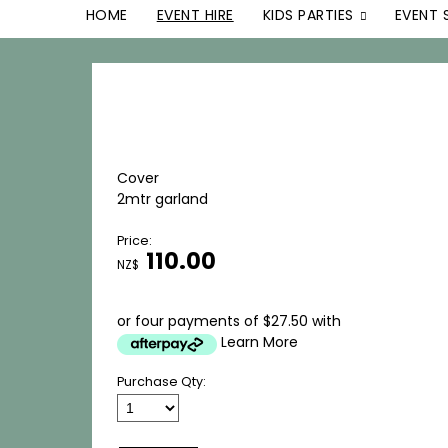
HOME
EVENT HIRE
KIDS PARTIES
EVENT 
Cover
2mtr garland
Price:
110.00
NZ$
or four payments of $27.50 with
Learn More
Purchase Qty: