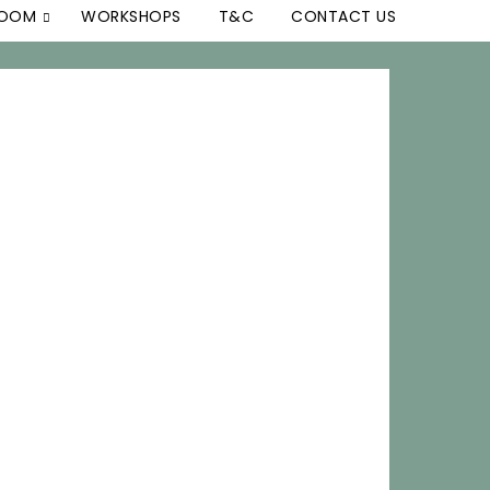
ROOM
WORKSHOPS
T&C
CONTACT US