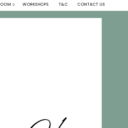
 ROOM
WORKSHOPS
T&C
CONTACT US