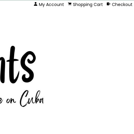
My Account
Shopping Cart
Checkout