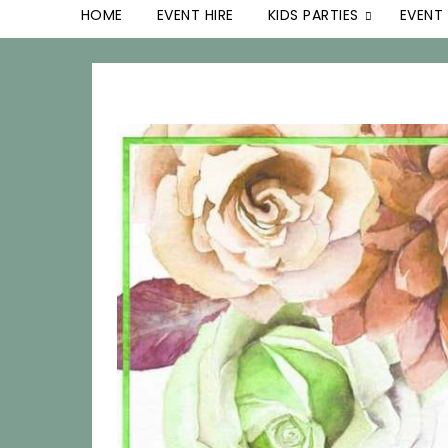
HOME
EVENT HIRE
KIDS PARTIES
EVENT 