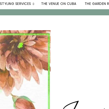
STYLING SERVICES
THE VENUE ON CUBA
THE GARDEN