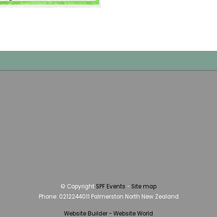
© Copyright
SPF Events
-
Site map
Phone: 0212244011 Palmerston North New Zealand
Website Builder - Website World