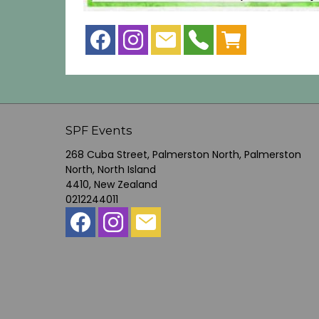
SPF Events
268 Cuba Street, Palmerston North, Palmerston
North, North Island
4410, New Zealand
0212244011