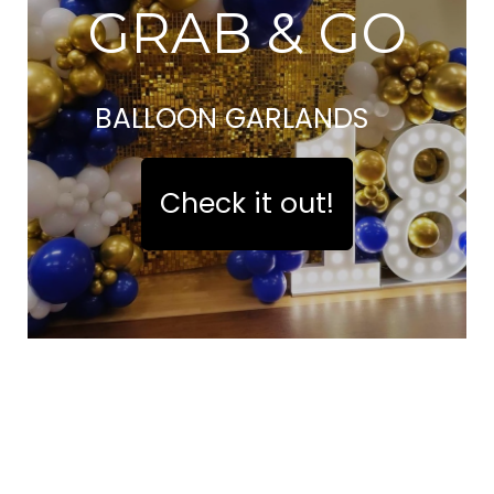
GRAB & GO
BALLOON GARLANDS
Check it out!