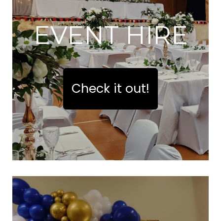
EVENT HIRE
Check it out!