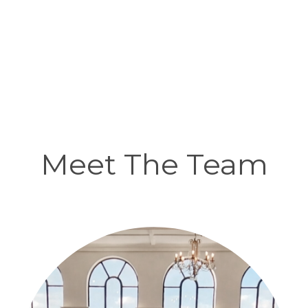
Meet The Team