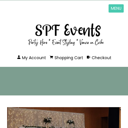
MENU
My Account
Shopping Cart
Checkout