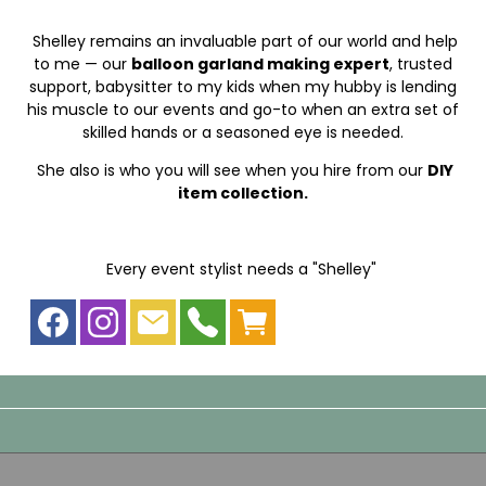
Shelley remains an invaluable part of our world and help
to me — our
balloon garland making expert
, trusted
support, babysitter to my kids when my hubby is lending
his muscle to our events and go-to when an extra set of
skilled hands or a seasoned eye is needed.
She also is who you will see when you hire from our
DIY
item collection.
Every event stylist needs a "Shelley"