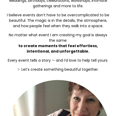
weddings, birthdays, celebrations, workshops, intimate
gatherings and more to life.
I believe events don’t have to be overcomplicated to be
beautiful. The magic is in the details, the atmosphere,
and how people feel when they walk into a space.
No matter what event I am creating my goal is always
the same:
to create moments that feel effortless,
intentional, and unforgettable.
Every event tells a story — and I’d love to help tell yours.
✨ Let’s create something beautiful together.