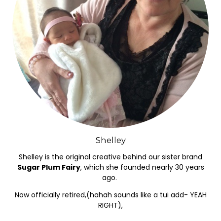
Shelley
Shelley is the original creative behind our sister brand
Sugar Plum Fairy
, which she founded nearly 30 years
ago.
Now officially retired,(hahah sounds like a tui add- YEAH
RIGHT),