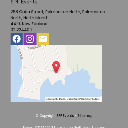
SPF Events
268 Cuba Street, Palmerston North, Palmerston
North, North Island
4410, New Zealand
0212244011
© Copyright
SPF Events
-
Site map
Phone: 0212244011 Palmerston North New Zealand