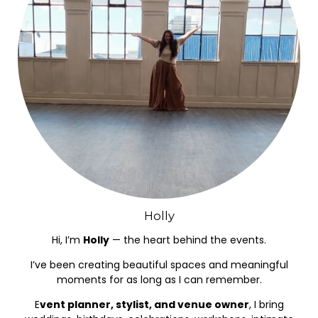
Holly
Hi, I’m
Holly
— the heart behind the events.
I’ve been creating beautiful spaces and meaningful
moments for as long as I can remember.
E
vent planner, stylist, and venue owner
, I bring